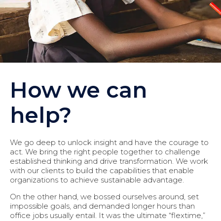
How we can
help?
We go deep to unlock insight and have the courage to
act. We bring the right people together to challenge
established thinking and drive transformation. We work
with our clients to build the capabilities that enable
organizations to achieve sustainable advantage.
On the other hand, we bossed ourselves around, set
impossible goals, and demanded longer hours than
office jobs usually entail. It was the ultimate “flextime,”