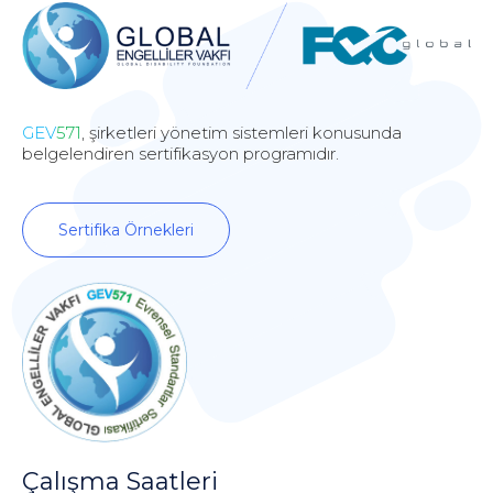
GEV
571
, şirketleri yönetim sistemleri konusunda
belgelendiren sertifikasyon programıdır.
Sertifika Örnekleri
Çalışma Saatleri