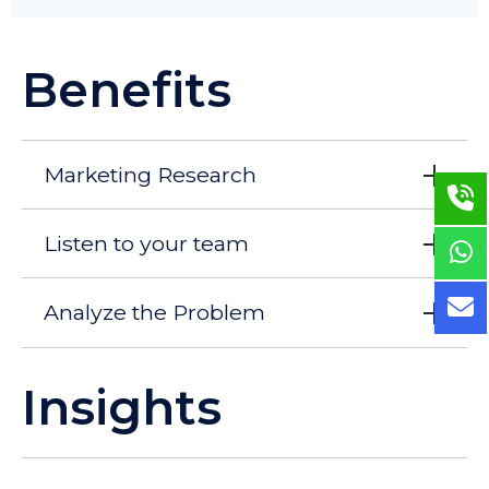
Benefits
Marketing Research
Listen to your team
Analyze the Problem
Insights