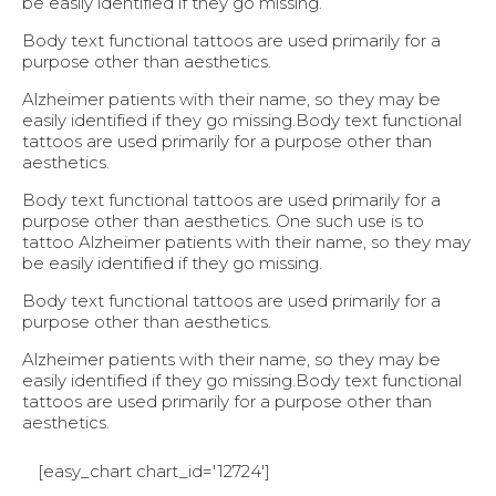
be easily identified if they go missing.
Body text functional tattoos are used primarily for a
purpose other than aesthetics.
Alzheimer patients with their name, so they may be
easily identified if they go missing.Body text functional
tattoos are used primarily for a purpose other than
aesthetics.
Body text functional tattoos are used primarily for a
purpose other than aesthetics. One such use is to
tattoo Alzheimer patients with their name, so they may
be easily identified if they go missing.
Body text functional tattoos are used primarily for a
purpose other than aesthetics.
Alzheimer patients with their name, so they may be
easily identified if they go missing.Body text functional
tattoos are used primarily for a purpose other than
aesthetics.
[easy_chart chart_id='12724']