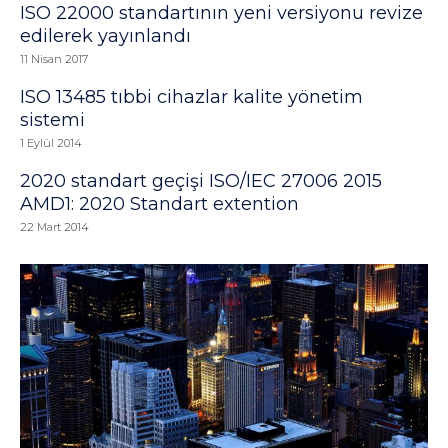
ISO 22000 standartının yeni versiyonu revize
edilerek yayınlandı
11 Nisan 2017
ISO 13485 tıbbi cihazlar kalite yönetim
sistemi
1 Eylül 2014
2020 standart geçişi ISO/IEC 27006 2015
AMD1: 2020 Standart extention
22 Mart 2014