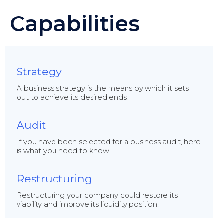
Capabilities
Strategy
A business strategy is the means by which it sets
out to achieve its desired ends.
Audit
If you have been selected for a business audit, here
is what you need to know.
Restructuring
Restructuring your company could restore its
viability and improve its liquidity position.