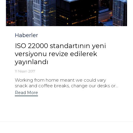
Category
Haberler
ISO 22000 standartının yeni
versiyonu revize edilerek
yayınlandı
11 Nisan 2017
Working from home meant we could vary
snack and coffee breaks, change our desks or...
Read More