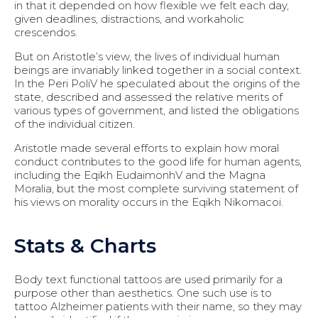
in that it depended on how flexible we felt each day,
given deadlines, distractions, and workaholic
crescendos.
But on Aristotle’s view, the lives of individual human
beings are invariably linked together in a social context.
In the Peri PoliV he speculated about the origins of the
state, described and assessed the relative merits of
various types of government, and listed the obligations
of the individual citizen.
Aristotle made several efforts to explain how moral
conduct contributes to the good life for human agents,
including the Eqikh EudaimonhV and the Magna
Moralia, but the most complete surviving statement of
his views on morality occurs in the Eqikh Nikomacoi.
Stats & Charts
Body text functional tattoos are used primarily for a
purpose other than aesthetics. One such use is to
tattoo Alzheimer patients with their name, so they may