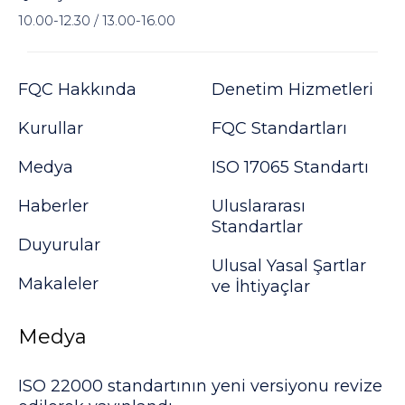
10.00-12.30 / 13.00-16.00
FQC Hakkında
Denetim Hizmetleri
Kurullar
FQC Standartları
Medya
ISO 17065 Standartı
Haberler
Uluslararası
Standartlar
Duyurular
Ulusal Yasal Şartlar
Makaleler
ve İhtiyaçlar
Medya
ISO 22000 standartının yeni versiyonu revize