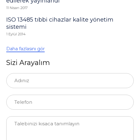
edilerek yayınlandı
11 Nisan 2017
ISO 13485 tıbbi cihazlar kalite yönetim
sistemi
1 Eylül 2014
Daha fazlasını gör
Sizi Arayalım